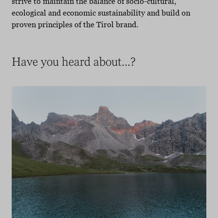
strive to maintain the balance of socio-cultural,
ecological and economic sustainability and build on
proven principles of the Tirol brand.
Have you heard about...?