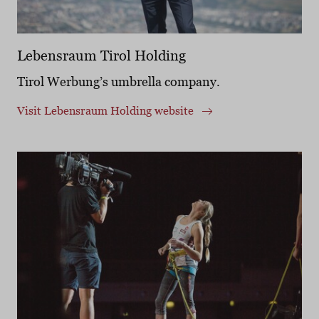
Lebensraum Tirol Holding
Tirol Werbung’s umbrella company.
Visit Lebensraum Holding website