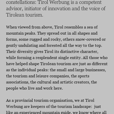
constellations: Tirol Werbung is a competent
advisor, initiator of innovation and the voice of
Tirolean tourism.
When viewed from above, Tirol resembles a sea of
mountain peaks. They spread out in all shapes and
forms, some rugged and rocky, others snow-covered or
gently undulating and forested all the way to the top.
Their diversity gives Tirol its distinctive character,
while forming a resplendent single entity. All those who
have helped shape Tirolean tourism are just as different
as the individual peaks: the small and large businesses,
the tourism and leisure companies, the sports
associations, the cultural and artistic creators, the
people who live and work here.
As a provincial tourism organisation, we at Tirol
Werbung are keepers of the tourism landscape: just
like an experienced mountain guide, we know where all