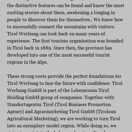
the distinctive features can be found and know the most
exciting stories about them, awakening a longing in
people to discover them for themselves., We know how
to successfully connect the mountains with visitors.
Tirol Werbung can look back on many years of
experience. The first tourism organisation was founded
in Tirol back in 1889. Since then, the province has
developed into one of the most successful tourist
regions in the Alps.
These strong roots provide the perfect foundations for
Tirol Werbung to face the future with confidence. Tirol
Werbung GmbH is part of the Lebensraum Tirol
Holding GmbH group of companies. Together with
Standortagentur Tirol (Tirol Business Promotion
Agency) and Agrarmarketing Tirol GmbH (Tirolean
Agricultural Marketing), we are working to turn Tirol
into an exemplary model region. While doing so, we