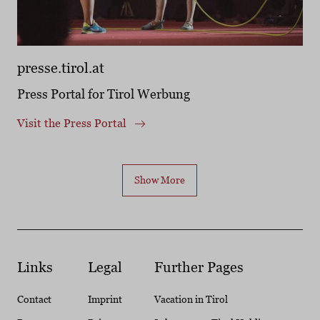
presse.tirol.at
Press Portal for Tirol Werbung
Visit the Press Portal
Show More
Links
Legal
Further Pages
Contact
Imprint
Vacation in Tirol