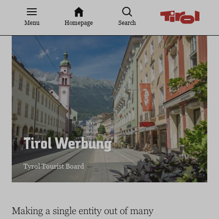
Jump
to
Menu
Homepage
Search
content
Tirol Werbung
Tyrol Tourist Board
Making a single entity out of many