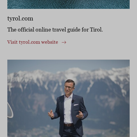
tyrol.com
The official online travel guide for Tirol.
Visit tyrol.com website